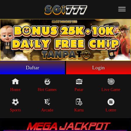
Beranda
Game Putar
Live Game
Sportsbook
Arcade
Lottre
Daftar
Login
Poker
Whatsapp
Home
Hot Games
Putar
Live Game
Telegram
Sports
Arcade
Kartu
Lottre
Livechat