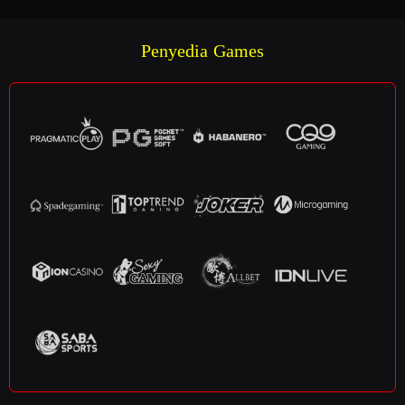
Penyedia Games