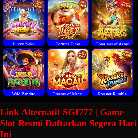
Lucky Neko
Fortune Tiger
Treasures of Aztec
Wild Bandito
Dreams of Macau
Rooster Rumble
Link Alternatif SGI777 | Game
Slot Resmi Daftarkan Segera Hari
Ini