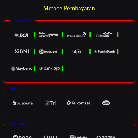
Metode Pembayaran
Transfer Bank
Pulsa
E-Money