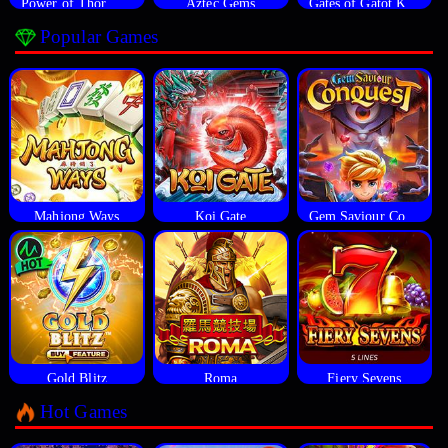
Power of Thor Megaways
Aztec Gems
Gates of Gatot Kaca
Popular Games
Mahjong Ways
Koi Gate
Gem Saviour Conquest
Gold Blitz
Roma
Fiery Sevens
Hot Games