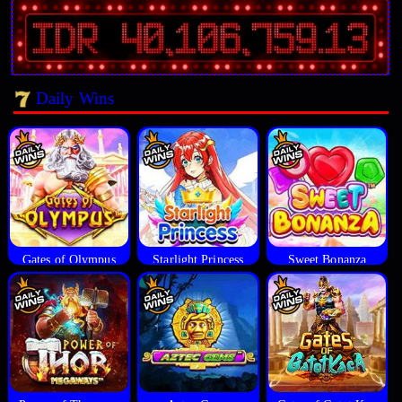
Daily Wins
Gates of Olympus
Starlight Princess
Sweet Bonanza