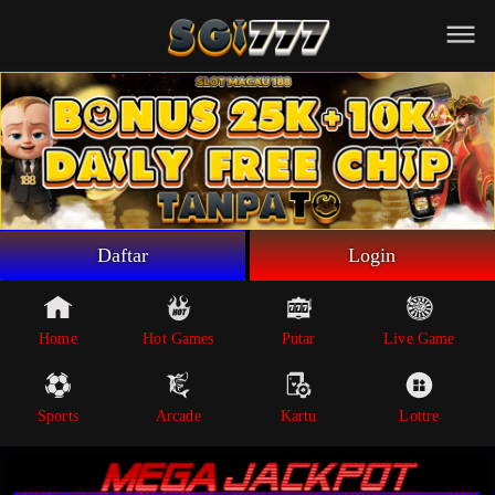
Beranda
Game Putar
Live Game
Sportsbook
Arcade
Lottre
Daftar
Login
Poker
Whatsapp
Home
Hot Games
Putar
Live Game
Telegram
Sports
Arcade
Kartu
Lottre
Livechat