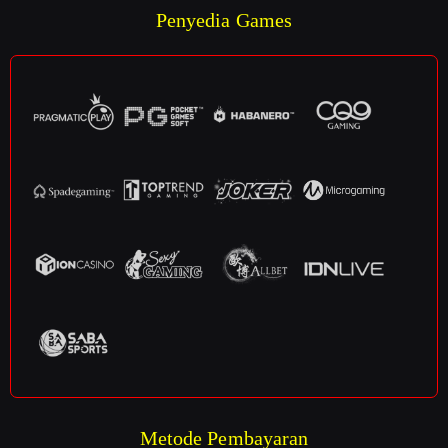
Penyedia Games
Metode Pembayaran