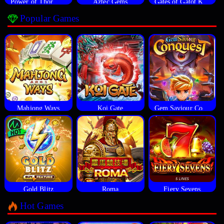
Power of Thor Megaways
Aztec Gems
Gates of Gatot Kaca
Popular Games
Mahjong Ways
Koi Gate
Gem Saviour Conquest
Gold Blitz
Roma
Fiery Sevens
Hot Games