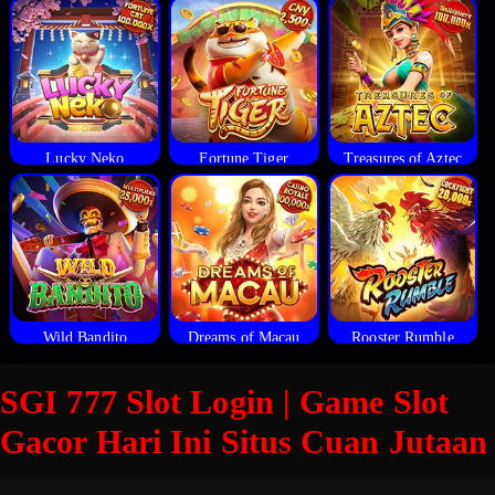
Lucky Neko
Fortune Tiger
Treasures of Aztec
Wild Bandito
Dreams of Macau
Rooster Rumble
SGI 777 Slot Login | Game Slot
Gacor Hari Ini Situs Cuan Jutaan