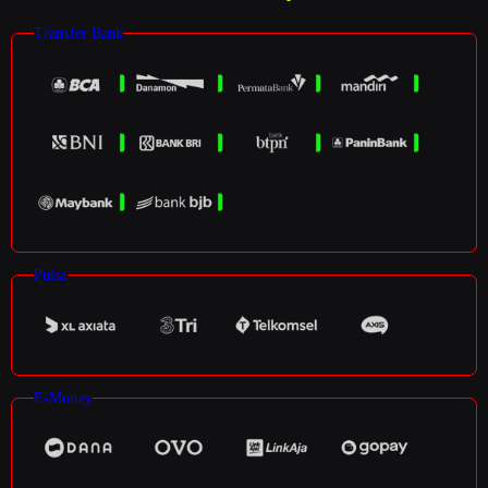
Transfer Bank
Pulsa
E-Money