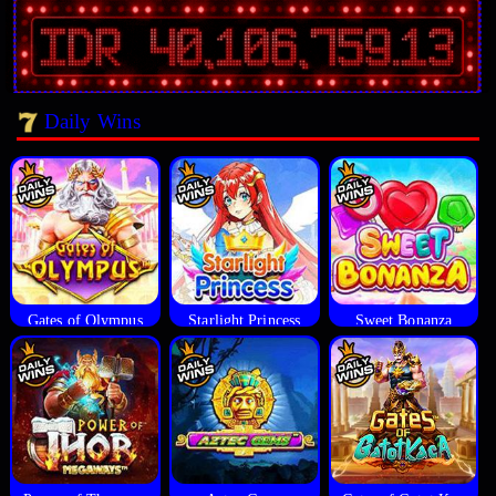
Daily Wins
Gates of Olympus
Starlight Princess
Sweet Bonanza