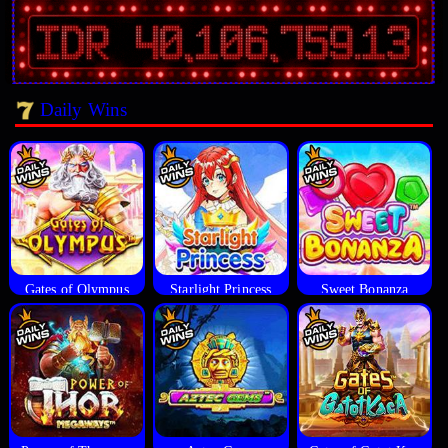
Daily Wins
Gates of Olympus
Starlight Princess
Sweet Bonanza