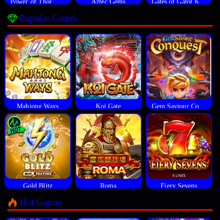
Power of Thor Megaways
Aztec Gems
Gates of Gatot Kaca
Popular Games
Mahjong Ways
Koi Gate
Gem Saviour Conquest
Gold Blitz
Roma
Fiery Sevens
Hot Games