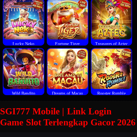
Lucky Neko
Fortune Tiger
Treasures of Aztec
Wild Bandito
Dreams of Macau
Rooster Rumble
SGI777 Mobile | Link Login
Game Slot Terlengkap Gacor 2026