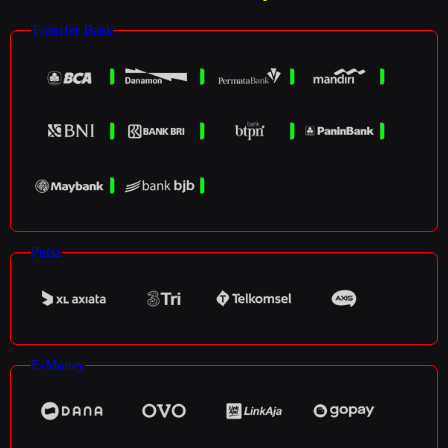
Transfer Bank
Pulsa
E-Money