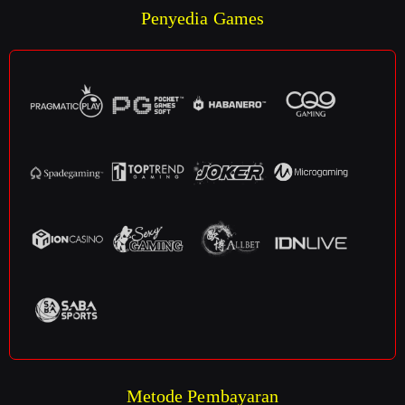
Penyedia Games
Metode Pembayaran