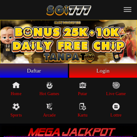
Beranda
Game Putar
Live Game
Sportsbook
Arcade
Lottre
Daftar
Login
Poker
Whatsapp
Home
Hot Games
Putar
Live Game
Telegram
Sports
Arcade
Kartu
Lottre
Livechat